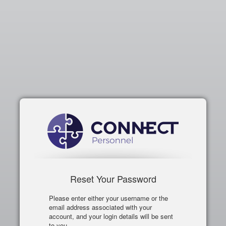
Reset Your Password
Please enter either your username or the
email address associated with your
account, and your login details will be sent
to you.