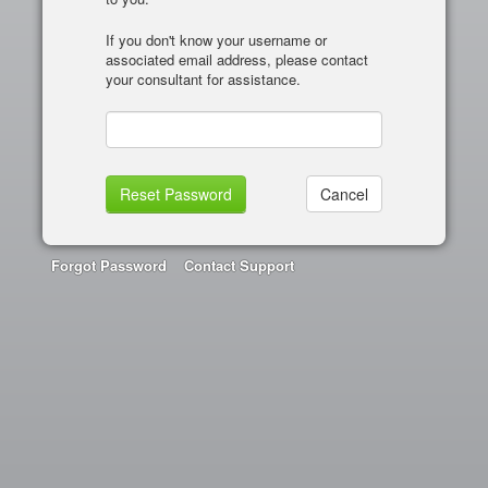
If you don't know your username or
associated email address, please contact
your consultant for assistance.
Forgot Password
Contact Support